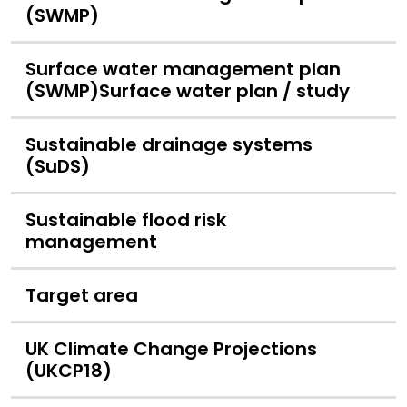
(SWMP)
Surface water management plan
(SWMP)Surface water plan / study
Sustainable drainage systems
(SuDS)
Sustainable flood risk
management
Target area
UK Climate Change Projections
(UKCP18)