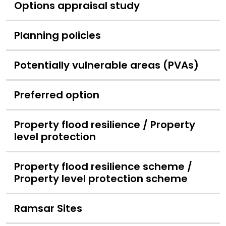
Options appraisal study
Planning policies
Potentially vulnerable areas (PVAs)
Preferred option
Property flood resilience / Property
level protection
Property flood resilience scheme /
Property level protection scheme
Ramsar Sites