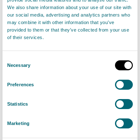
Flood study
We also share information about your use of our site with
our social media, advertising and analytics partners who
Flood wall
may combine it with other information that you’ve
provided to them or that they’ve collected from your use
of their services.
Flood warning scheme
Forestry and Land Scotland
Consent
Necessary
Selection
Green infrastructure
Preferences
Groundwater flooding
Statistics
Integrated catchment study (ICS)
Marketing
Land use planning (LUP)