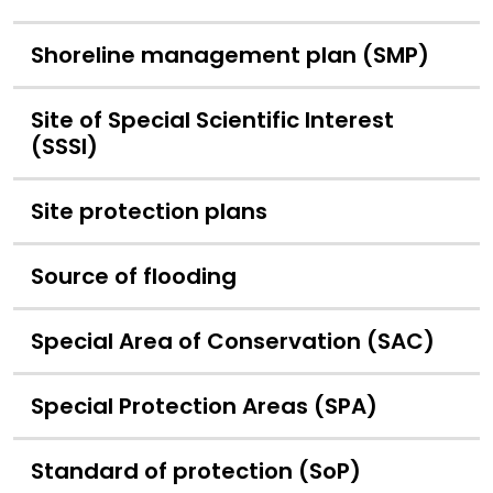
Shoreline management plan (SMP)
Site of Special Scientific Interest
(SSSI)
Site protection plans
Source of flooding
Special Area of Conservation (SAC)
Special Protection Areas (SPA)
Standard of protection (SoP)