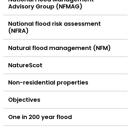
Advisory Group (NFMAG)
National flood risk assessment
(NFRA)
Natural flood management (NFM)
NatureScot
Non-residential properties
Objectives
One in 200 year flood