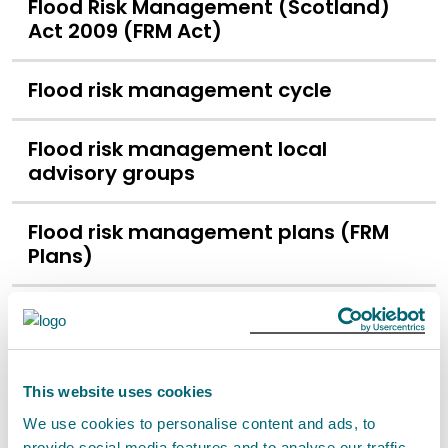
Flood Risk Management (Scotland)
Act 2009 (FRM Act)
Flood risk management cycle
Flood risk management local
advisory groups
Flood risk management plans (FRM
Plans)
Flood risk management strategies
(FRM strategies)
This website uses cookies
Flood risk map
We use cookies to personalise content and ads, to
provide social media features and to analyse our traffic.