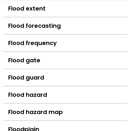
Flood extent
Flood forecasting
Flood frequency
Flood gate
Flood guard
Flood hazard
Flood hazard map
Floodplain