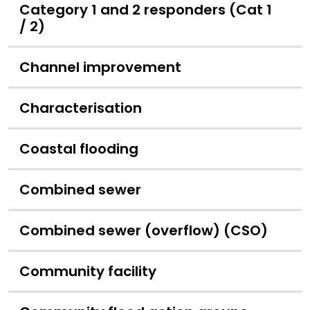
Category 1 and 2 responders (Cat 1
/ 2)
Channel improvement
Characterisation
Coastal flooding
Combined sewer
Combined sewer (overflow) (CSO)
Community facility