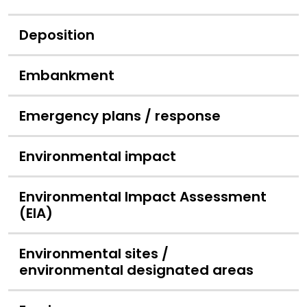
Deposition
Embankment
Emergency plans / response
Environmental impact
Environmental Impact Assessment
(EIA)
Environmental sites /
environmental designated areas