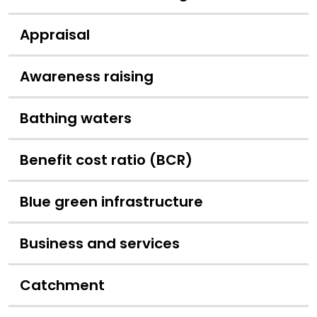
Appraisal
Awareness raising
Bathing waters
Benefit cost ratio (BCR)
Blue green infrastructure
Business and services
Catchment