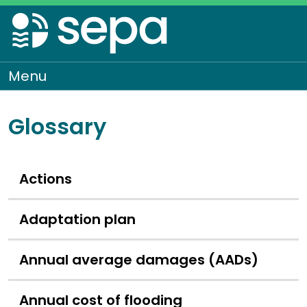
Skip
to
main
content
Menu
To
Glossary
Actions
Adaptation plan
Annual average damages (AADs)
Annual cost of flooding