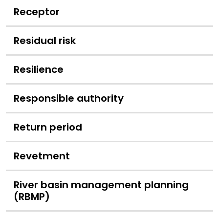
Receptor
Residual risk
Resilience
Responsible authority
Return period
Revetment
River basin management planning
(RBMP)