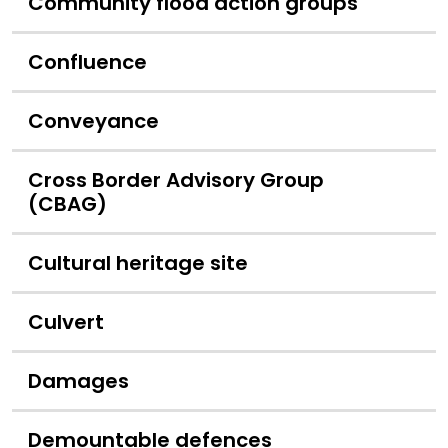
Community flood action groups
Confluence
Conveyance
Cross Border Advisory Group
(CBAG)
Cultural heritage site
Culvert
Damages
Demountable defences