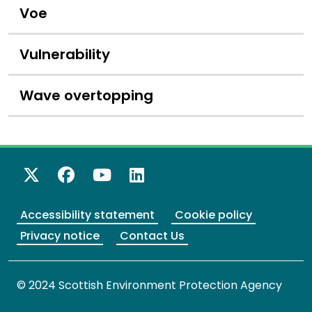
Voe
Vulnerability
Wave overtopping
X Twitter
Facebook
YouTube
LinkedIn
Accessibility statement
Cookie policy
Privacy notice
Contact Us
© 2024 Scottish Environment Protection Agency