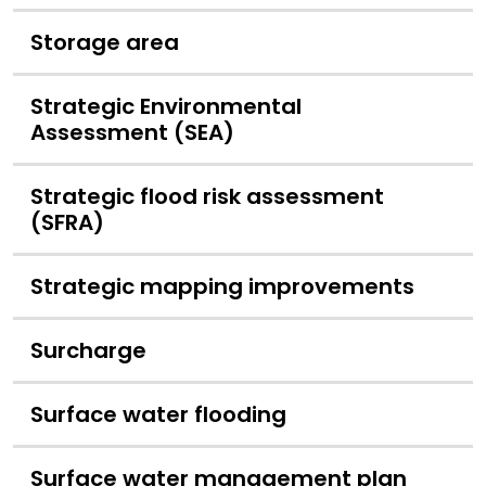
Storage area
Strategic Environmental
Assessment (SEA)
Strategic flood risk assessment
(SFRA)
Strategic mapping improvements
Surcharge
Surface water flooding
Surface water management plan