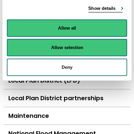
Show details
Lead local authority
Likelihood of flooding
Allow all
Local flood risk management plans
Allow selection
Local nature reserve (LNR)
Deny
Local Plan District (LPD)
Local Plan District partnerships
Maintenance
National Flood Management