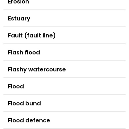
Erosion
Estuary
Fault (fault line)
Flash flood
Flashy watercourse
Flood
Flood bund
Flood defence