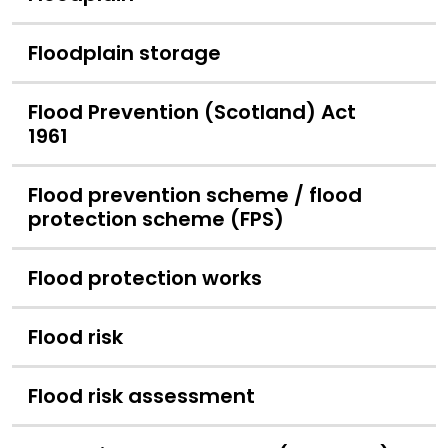
Floodplain storage
Flood Prevention (Scotland) Act
1961
Flood prevention scheme / flood
protection scheme (FPS)
Flood protection works
Flood risk
Flood risk assessment