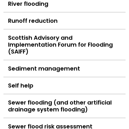
River flooding
Runoff reduction
Scottish Advisory and
Implementation Forum for Flooding
(SAIFF)
Sediment management
Self help
Sewer flooding (and other artificial
drainage system flooding)
Sewer flood risk assessment